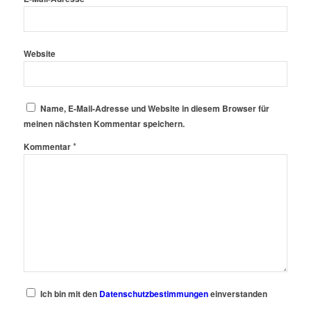
Website
Name, E-Mail-Adresse und Website in diesem Browser für
meinen nächsten Kommentar speichern.
*
Kommentar
Ich bin mit den
Datenschutzbestimmungen
einverstanden