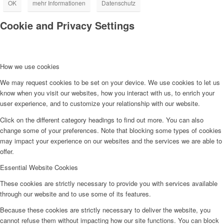
OK
mehr Informationen
Datenschutz
Cookie and Privacy Settings
How we use cookies
We may request cookies to be set on your device. We use cookies to let us
know when you visit our websites, how you interact with us, to enrich your
user experience, and to customize your relationship with our website.
Click on the different category headings to find out more. You can also
change some of your preferences. Note that blocking some types of cookies
may impact your experience on our websites and the services we are able to
offer.
Essential Website Cookies
These cookies are strictly necessary to provide you with services available
through our website and to use some of its features.
Because these cookies are strictly necessary to deliver the website, you
cannot refuse them without impacting how our site functions. You can block