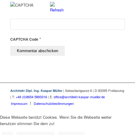
*
CAPTCHA Code
| Sebastianigasse 6 | D-83395 Freilassing
Architekt Dipl. Ing. Kaspar Müller
| T:
+49 (0)8654 5893316
| E:
office@architekt-kaspar-mueller.de
Impressum
Datenschutzbestimmungen
Diese Webseite benützt Cookies. Wenn Sie die Webseite weiter
benutzen stimmen Sie dem zu!