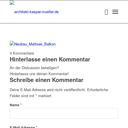
0
Kommentare
Hinterlasse einen Kommentar
An der Diskussion beteiligen?
Hinterlasse uns deinen Kommentar!
Schreibe einen Kommentar
Deine E-Mail-Adresse wird nicht veröffentlicht.
Erforderliche
Felder sind mit
*
markiert
*
Name
*
E-Mail-Adresse