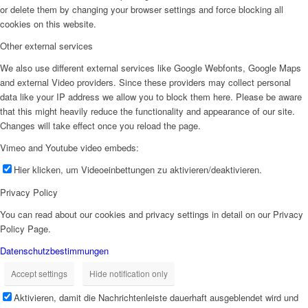
or delete them by changing your browser settings and force blocking all
cookies on this website.
Other external services
We also use different external services like Google Webfonts, Google Maps
and external Video providers. Since these providers may collect personal
data like your IP address we allow you to block them here. Please be aware
that this might heavily reduce the functionality and appearance of our site.
Changes will take effect once you reload the page.
Vimeo and Youtube video embeds:
Hier klicken, um Videoeinbettungen zu aktivieren/deaktivieren.
Privacy Policy
You can read about our cookies and privacy settings in detail on our Privacy
Policy Page.
Datenschutzbestimmungen
Accept settings
Hide notification only
Aktivieren, damit die Nachrichtenleiste dauerhaft ausgeblendet wird und