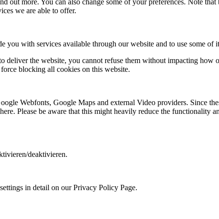
 find out more. You can also change some of your preferences. Note tha
ces we are able to offer.
de you with services available through our website and to use some of it
 to deliver the website, you cannot refuse them without impacting how ou
orce blocking all cookies on this website.
 Google Webfonts, Google Maps and external Video providers. Since thes
ere. Please be aware that this might heavily reduce the functionality a
tivieren/deaktivieren.
ettings in detail on our Privacy Policy Page.