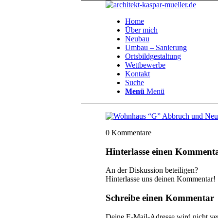
Home
Über mich
Neubau
Umbau – Sanierung
Ortsbildgestaltung
Wettbewerbe
Kontakt
Suche
Menü
Menü
0
Kommentare
Hinterlasse einen Komment
An der Diskussion beteiligen?
Hinterlasse uns deinen Kommentar!
Schreibe einen Kommentar
Deine E-Mail-Adresse wird nicht ver