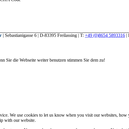
r
| Sebastianigasse 6 | D-83395 Freilassing | T:
+49 (0)8654 5893316
|
nn Sie die Webseite weiter benutzen stimmen Sie dem zu!
ice. We use cookies to let us know when you visit our websites, how yo
ip with our website.