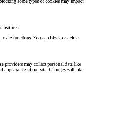
t blocking some types of cookies may impact
s features.
r site functions. You can block or delete
e providers may collect personal data like
nd appearance of our site. Changes will take