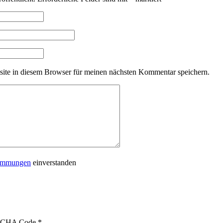
ite in diesem Browser für meinen nächsten Kommentar speichern.
timmungen
einverstanden
CHA Code
*