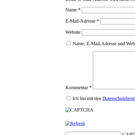
Name
*
E-Mail-Adresse
*
Website
Name, E-Mail-Adresse und Webs
Kommentar
*
Ich bin mit den
Datenschutzbes
CAPT