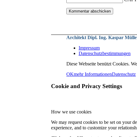
Architekt Dipl. Ing. Kaspar Mülle
Impressum
Datenschutzbestimmungen
Diese Webseite benützt Cookies. We
OK
mehr Informationen
Datenschutz
Cookie and Privacy Settings
How we use cookies
We may request cookies to be set on your dev
experience, and to customize your relationsh