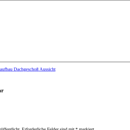
ar
öffentlicht.
Erforderliche Felder sind mit
*
markiert