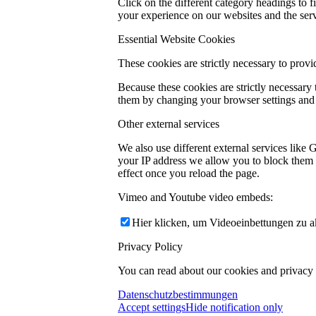
Click on the different category headings to
your experience on our websites and the servi
Essential Website Cookies
These cookies are strictly necessary to provi
Because these cookies are strictly necessary
them by changing your browser settings and f
Other external services
We also use different external services like
your IP address we allow you to block them h
effect once you reload the page.
Vimeo and Youtube video embeds:
Hier klicken, um Videoeinbettungen zu ak
Privacy Policy
You can read about our cookies and privacy s
Datenschutzbestimmungen
Accept settings
Hide notification only