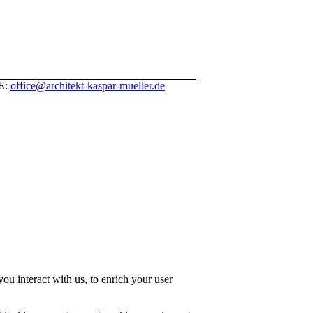
 E:
office@architekt-kaspar-mueller.de
u interact with us, to enrich your user