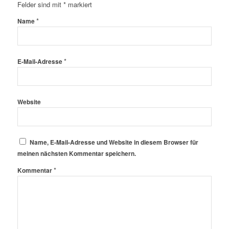
Felder sind mit
*
markiert
*
Name
*
E-Mail-Adresse
Website
Name, E-Mail-Adresse und Website in diesem Browser für
meinen nächsten Kommentar speichern.
*
Kommentar