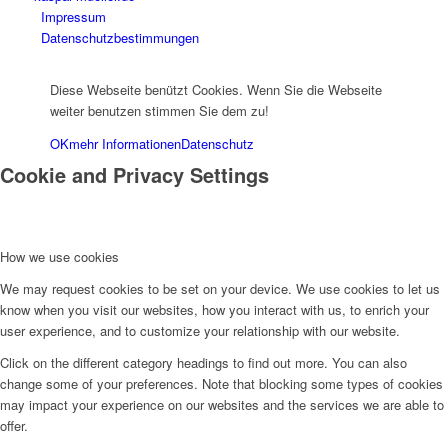
Impressum
Datenschutzbestimmungen
Diese Webseite benützt Cookies. Wenn Sie die Webseite
weiter benutzen stimmen Sie dem zu!
OK
mehr Informationen
Datenschutz
Cookie and Privacy Settings
How we use cookies
We may request cookies to be set on your device. We use cookies to let us
know when you visit our websites, how you interact with us, to enrich your
user experience, and to customize your relationship with our website.
Click on the different category headings to find out more. You can also
change some of your preferences. Note that blocking some types of cookies
may impact your experience on our websites and the services we are able to
offer.