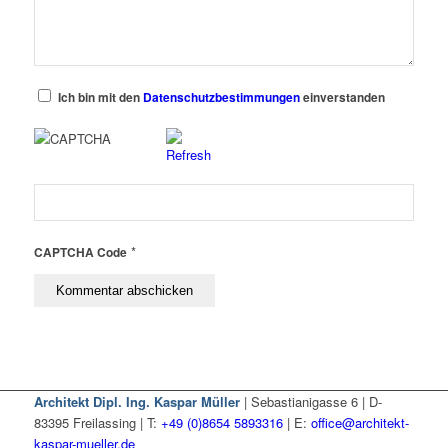
Ich bin mit den
Datenschutzbestimmungen
einverstanden
*
CAPTCHA Code
Architekt Dipl. Ing. Kaspar Müller
| Sebastianigasse 6 | D-
83395 Freilassing | T:
+49 (0)8654 5893316
| E:
office@architekt-
kaspar-mueller.de