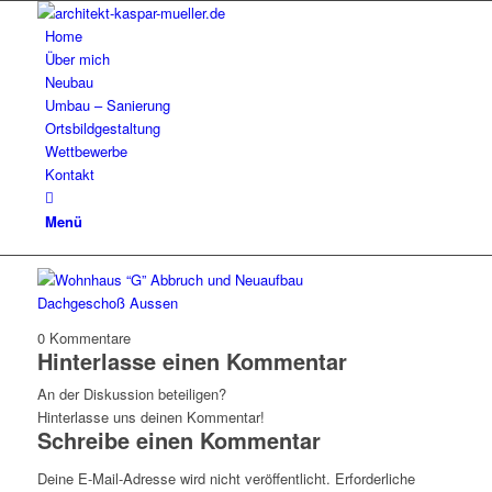
Home
Über mich
Neubau
Umbau – Sanierung
Ortsbildgestaltung
Wettbewerbe
Kontakt
Menü
0
Kommentare
Hinterlasse einen Kommentar
An der Diskussion beteiligen?
Hinterlasse uns deinen Kommentar!
Schreibe einen Kommentar
Deine E-Mail-Adresse wird nicht veröffentlicht.
Erforderliche