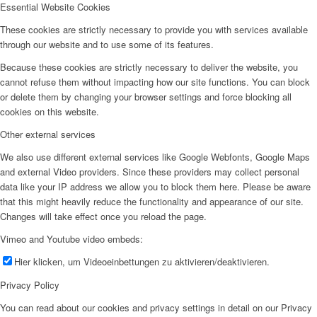
Essential Website Cookies
These cookies are strictly necessary to provide you with services available
through our website and to use some of its features.
Because these cookies are strictly necessary to deliver the website, you
cannot refuse them without impacting how our site functions. You can block
or delete them by changing your browser settings and force blocking all
cookies on this website.
Other external services
We also use different external services like Google Webfonts, Google Maps
and external Video providers. Since these providers may collect personal
data like your IP address we allow you to block them here. Please be aware
that this might heavily reduce the functionality and appearance of our site.
Changes will take effect once you reload the page.
Vimeo and Youtube video embeds:
Hier klicken, um Videoeinbettungen zu aktivieren/deaktivieren.
Privacy Policy
You can read about our cookies and privacy settings in detail on our Privacy